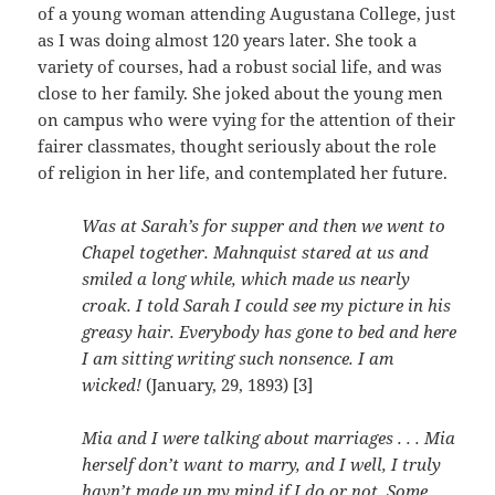
of a young woman attending Augustana College, just
as I was doing almost 120 years later. She took a
variety of courses, had a robust social life, and was
close to her family. She joked about the young men
on campus who were vying for the attention of their
fairer classmates, thought seriously about the role
of religion in her life, and contemplated her future.
Was at Sarah’s for supper and then we went to
Chapel together. Mahnquist stared at us and
smiled a long while, which made us nearly
croak. I told Sarah I could see my picture in his
greasy hair. Everybody has gone to bed and here
I am sitting writing such nonsence. I am
wicked!
(January, 29, 1893) [3]
Mia and I were talking about marriages . . . Mia
herself don’t want to marry, and I well, I truly
havn’t made up my mind if I do or not. Some