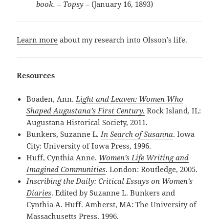
book. – Topsy­ –
(January 16, 1893)
Learn more
about my research into Olsson’s life.
Resources
Boaden, Ann.
Light and Leaven: Women Who
Shaped Augustana’s First Century.
Rock Island, IL:
Augustana Historical Society, 2011.
Bunkers, Suzanne L.
In Search of Susanna
. Iowa
City: University of Iowa Press, 1996.
Huff, Cynthia Anne.
Women’s Life Writing and
Imagined Communities
. London: Routledge, 2005.
Inscribing the Daily: Critical Essays on Women’s
Diaries
. Edited by Suzanne L. Bunkers and
Cynthia A. Huff. Amherst, MA: The University of
Massachusetts Press, 1996.