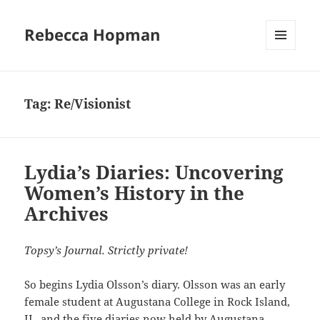
Rebecca Hopman
MENU
AND
WIDGETS
Tag:
Re/Visionist
Lydia’s Diaries: Uncovering
Women’s History in the
Archives
Topsy’s Journal. Strictly private!
So begins Lydia Olsson’s diary. Olsson was an early
female student at Augustana College in Rock Island,
IL, and the five diaries now held by
Augustana