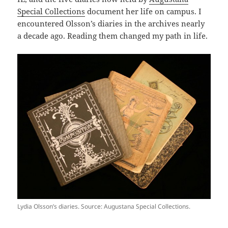
Special Collections
document her life on campus. I
encountered Olsson’s diaries in the archives nearly
a decade ago. Reading them changed my path in life.
Lydia Olsson’s diaries. Source: Augustana Special Collections.