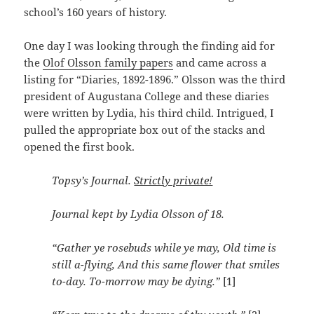
school’s 160 years of history.
One day I was looking through the finding aid for
the
Olof Olsson family papers
and came across a
listing for “Diaries, 1892-1896.” Olsson was the third
president of Augustana College and these diaries
were written by Lydia, his third child. Intrigued, I
pulled the appropriate box out of the stacks and
opened the first book.
Topsy’s Journal.
Strictly private!
Journal kept by Lydia Olsson of 18.
“Gather ye rosebuds while ye may, Old time is
still a-flying, And this same flower that smiles
to-day. To-morrow may be dying.”
[1]