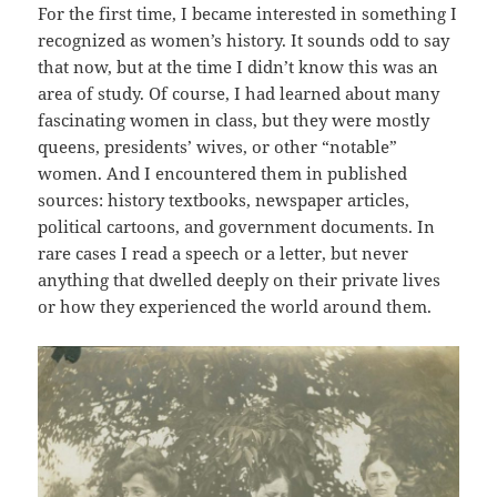
For the first time, I became interested in something I
recognized as women’s history. It sounds odd to say
that now, but at the time I didn’t know this was an
area of study. Of course, I had learned about many
fascinating women in class, but they were mostly
queens, presidents’ wives, or other “notable”
women. And I encountered them in published
sources: history textbooks, newspaper articles,
political cartoons, and government documents. In
rare cases I read a speech or a letter, but never
anything that dwelled deeply on their private lives
or how they experienced the world around them.