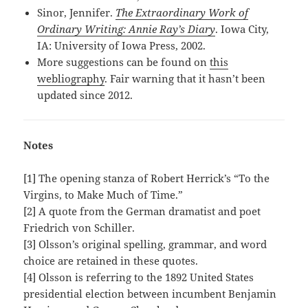
Sinor, Jennifer.
The Extraordinary Work of
Ordinary Writing: Annie Ray’s Diary
. Iowa City,
IA: University of Iowa Press, 2002.
More suggestions can be found on
this
webliography
. Fair warning that it hasn’t been
updated since 2012.
Notes
[1] The opening stanza of Robert Herrick’s “To the
Virgins, to Make Much of Time.”
[2] A quote from the German dramatist and poet
Friedrich von Schiller.
[3] Olsson’s original spelling, grammar, and word
choice are retained in these quotes.
[4] Olsson is referring to the 1892 United States
presidential election between incumbent Benjamin