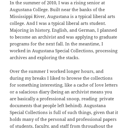
In the summer of 2010, I was a rising senior at
Augustana College. Built near the banks of the
Mississippi River, Augustana is a typical liberal arts
college. And I was a typical liberal arts student.
Majoring in history, English, and German, I planned
to become an archivist and was applying to graduate
programs for the next fall. In the meantime, I
worked in Augustana Special Collections, processing
archives and exploring the stacks.
Over the summer I worked longer hours, and
during my breaks I liked to browse the collections
for something interesting, like a cache of love letters
or a salacious diary (being an archivist means you
are basically a professional snoop, reading private
documents that people left behind). Augustana
Special Collections is full of such things, given that it
holds many of the personal and professional papers
of students, faculty, and staff from throughout the