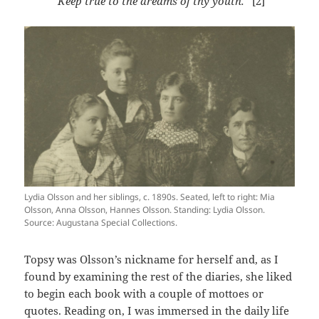
“Keep true to the dreams of thy youth.”
[2]
Lydia Olsson and her siblings, c. 1890s. Seated, left to right: Mia
Olsson, Anna Olsson, Hannes Olsson. Standing: Lydia Olsson.
Source: Augustana Special Collections.
Topsy was Olsson’s nickname for herself and, as I
found by examining the rest of the diaries, she liked
to begin each book with a couple of mottoes or
quotes. Reading on, I was immersed in the daily life