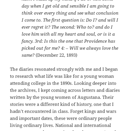
day when I get old and sensible I am going to
think over every thing and see what conclusion
I come to. The first question is: Do I? and will I
ever regret it? The second: Who to? and do I
love him with all my heart and soul, or is it a
fancy. 3rd: Is this the one that Providence has
picked out for me? 4: – Will we always love the
same?
(December 22, 1893)
The diaries resonated strongly with me and I began
to research what life was like for a young woman
attending college in the 1890s. Looking deeper into
the archives, I kept coming across letters and diaries
written by the young women of Augustana. Their
stories were a different kind of history, one that I
hadn’t encountered in class. Forget kings and wars
and important dates, these were ordinary people
living ordinary lives. National and international