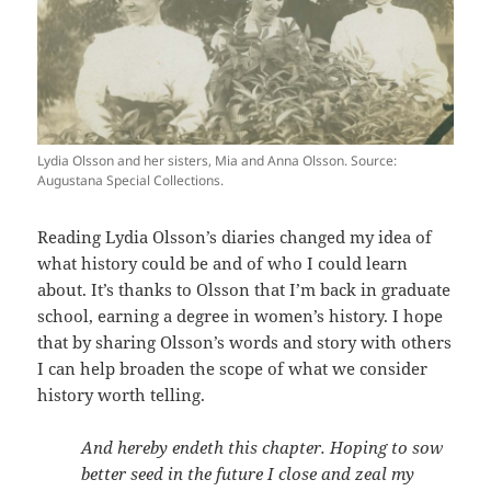
Lydia Olsson and her sisters, Mia and Anna Olsson. Source:
Augustana Special Collections.
Reading Lydia Olsson’s diaries changed my idea of
what history could be and of who I could learn
about. It’s thanks to Olsson that I’m back in graduate
school, earning a degree in women’s history. I hope
that by sharing Olsson’s words and story with others
I can help broaden the scope of what we consider
history worth telling.
And hereby endeth this chapter. Hoping to sow
better seed in the future I close and zeal my