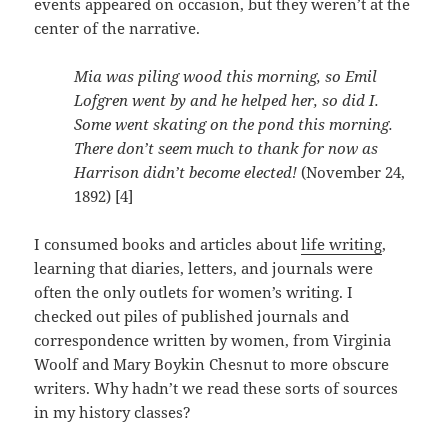
events appeared on occasion, but they weren’t at the
center of the narrative.
Mia was piling wood this morning, so Emil
Lofgren went by and he helped her, so did I.
Some went skating on the pond this morning.
There don’t seem much to thank for now as
Harrison didn’t become elected!
(November 24,
1892) [4]
I consumed books and articles about
life writing
,
learning that diaries, letters, and journals were
often the only outlets for women’s writing. I
checked out piles of published journals and
correspondence written by women, from Virginia
Woolf and Mary Boykin Chesnut to more obscure
writers. Why hadn’t we read these sorts of sources
in my history classes?